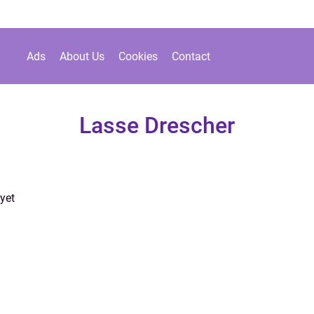
Ads
About Us
Cookies
Contact
Lasse Drescher
yet