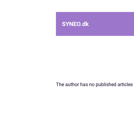
SYNEO.
dk
The author has no published articles 