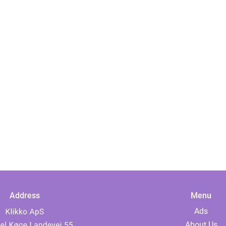
Address
Menu
Ads
About Us