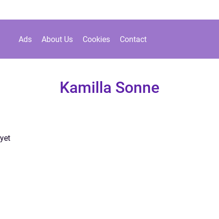
Ads
About Us
Cookies
Contact
Kamilla Sonne
yet