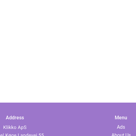
Address
Menu
Ads
About Us