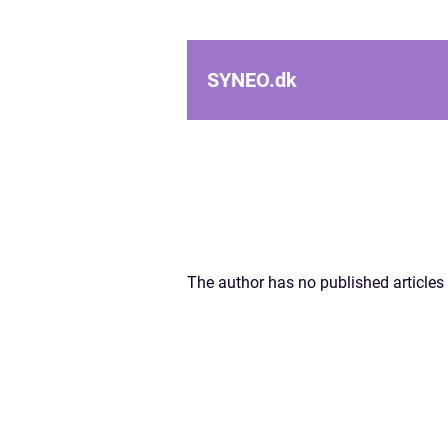
SYNEO.
dk
The author has no published articles 